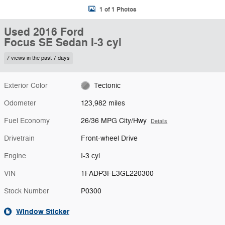
1 of 1 Photos
Used 2016 Ford
Focus SE Sedan I-3 cyl
7 views in the past 7 days
Exterior Color
Tectonic
Odometer
123,982 miles
Fuel Economy
26/36 MPG City/Hwy
Details
Drivetrain
Front-wheel Drive
Engine
I-3 cyl
VIN
1FADP3FE3GL220300
Stock Number
P0300
Window Sticker