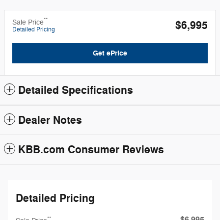
**
Sale Price
$6,995
Detailed Pricing
Get ePrice
Detailed Specifications
Dealer Notes
KBB.com Consumer Reviews
Detailed Pricing
**