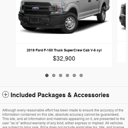
2019 Ford F-150 Truck SuperCrew Cab V-6 cyl
$32,900
Included Packages & Accessories
Although every reasonable effort has been made to ensure the accuracy of the
information contained on this site, absolute accuracy cannot be guaranteed.
This site, and all information and materials appearing on it, are presented to the
user "as is" without warranty of any kind, either express or implied. All vehicles
are subject to prior sale. Price does not include applicable tax, title, and license