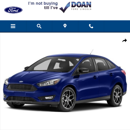
Skip to main content
Used 2016 Ford Focus SE Sedan Photo 1 of 1
Shar