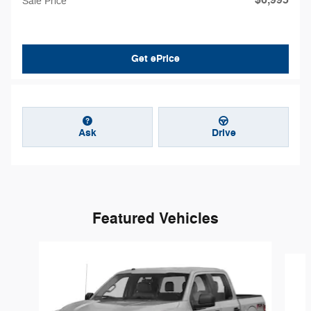
$6,995
Sale Price
Get ePrice
Ask
Drive
Featured Vehicles
Slide 1 of 6