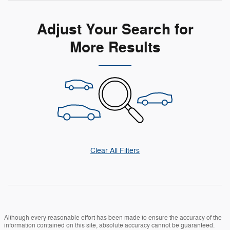
Adjust Your Search for
More Results
Clear All Filters
Although every reasonable effort has been made to ensure the accuracy of the
information contained on this site, absolute accuracy cannot be guaranteed.