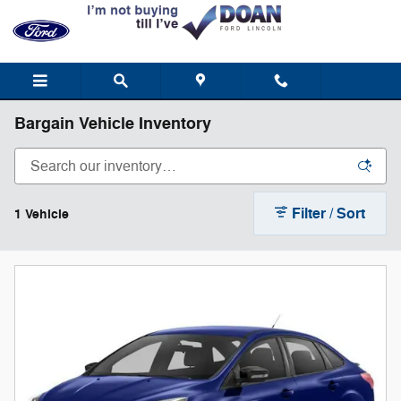
Skip to main content
Bargain Vehicle Inventory
Filter / Sort
1 Vehicle