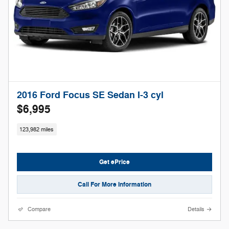
2016 Ford Focus SE Sedan I-3 cyl
$6,995
123,982 miles
Get ePrice
Call For More Information
Compare
Details