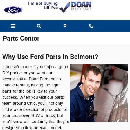
Skip to main content
Parts Center
Why Use Ford Parts in Belmont?
It doesn't matter if you enjoy a good
DIY project or you want our
technicians at Doan Ford Inc. to
handle repairs, having the right
parts for the job is key to your
success. When you visit our parts
team around Ohio, you'll not only
find a wide selection of products for
your crossover, SUV or truck, but
you'll know with certainty that they're
designed to fit your exact model.