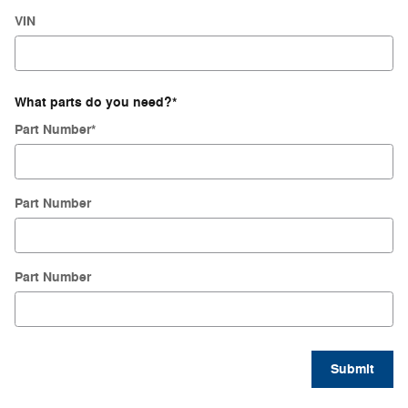
VIN
What parts do you need?
*
Part Number
*
Part Number
Part Number
Submit