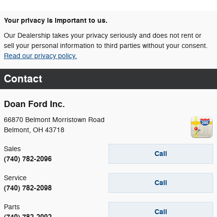
Your privacy is important to us.
Our Dealership takes your privacy seriously and does not rent or
sell your personal information to third parties without your consent.
Read our privacy policy.
Contact
Doan Ford Inc.
66870 Belmont Morristown Road
Belmont
,
OH
43718
Sales
Call
(740) 782-2096
Service
Call
(740) 782-2098
Parts
Call