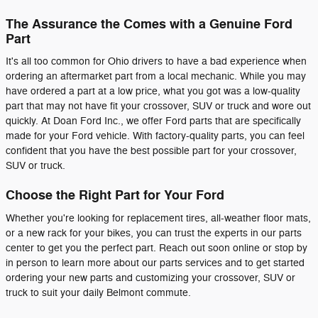
The Assurance the Comes with a Genuine Ford
Part
It's all too common for Ohio drivers to have a bad experience when
ordering an aftermarket part from a local mechanic. While you may
have ordered a part at a low price, what you got was a low-quality
part that may not have fit your crossover, SUV or truck and wore out
quickly. At Doan Ford Inc., we offer Ford parts that are specifically
made for your Ford vehicle. With factory-quality parts, you can feel
confident that you have the best possible part for your crossover,
SUV or truck.
Choose the Right Part for Your Ford
Whether you're looking for replacement tires, all-weather floor mats,
or a new rack for your bikes, you can trust the experts in our parts
center to get you the perfect part. Reach out soon online or stop by
in person to learn more about our parts services and to get started
ordering your new parts and customizing your crossover, SUV or
truck to suit your daily Belmont commute.