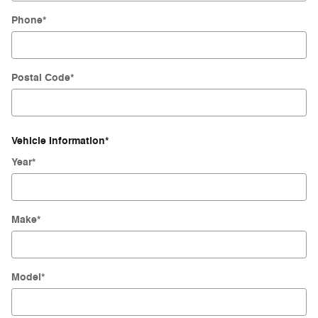
Phone
*
Postal Code
*
Vehicle Information
*
Year
*
Make
*
Model
*