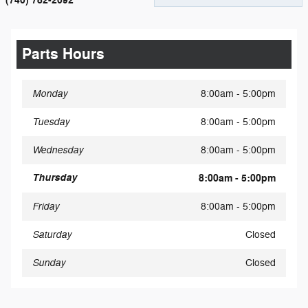
(740) 782-2092
Parts Hours
Monday
8:00am - 5:00pm
Tuesday
8:00am - 5:00pm
Wednesday
8:00am - 5:00pm
Thursday
8:00am - 5:00pm
Friday
8:00am - 5:00pm
Saturday
Closed
Sunday
Closed