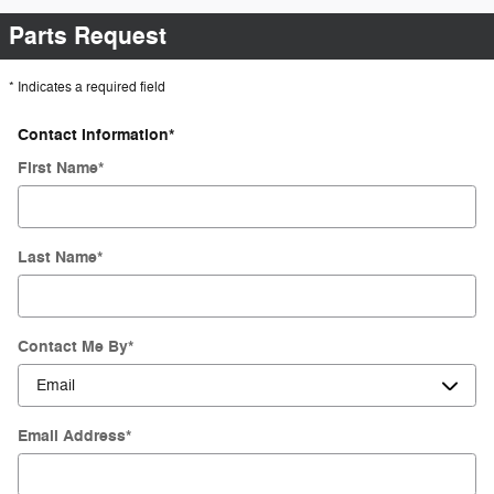
Parts Request
* Indicates a required field
Contact Information
*
First Name
*
Last Name
*
Contact Me By
*
Email Address
*