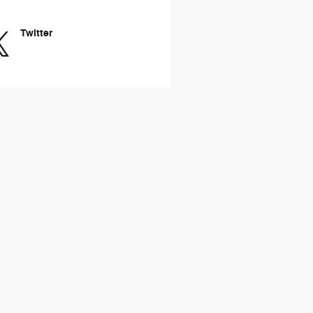
Twitter