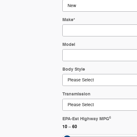
Make
*
Model
Body Style
Transmission
6
EPA-Est Highway MPG
10
60
–