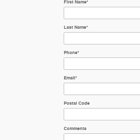
First Name
*
Last Name
*
Phone
*
Email
*
Postal Code
Comments