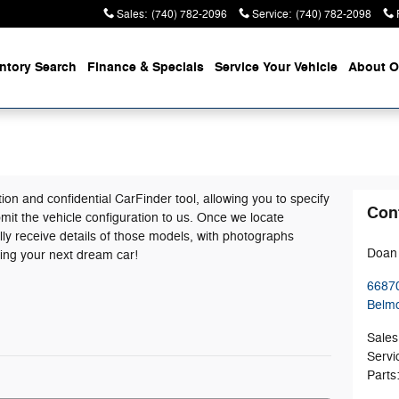
Sales
:
(740) 782-2096
Service
:
(740) 782-2098
entory
Search
Finance &
Specials
Service
Your Vehicle
About
O
tion and confidential CarFinder tool, allowing you to specify
Con
mit the vehicle configuration to us. Once we locate
ly receive details of those models, with photographs
Doan 
ding your next dream car!
66870
Belm
Sales
Servi
Parts