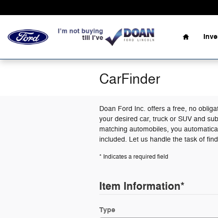
Skip to main content
Home
Inv
CarFinder
Doan Ford Inc. offers a free, no obliga
your desired car, truck or SUV and sub
matching automobiles, you automatical
included. Let us handle the task of fin
* Indicates a required field
Item Information
*
Type