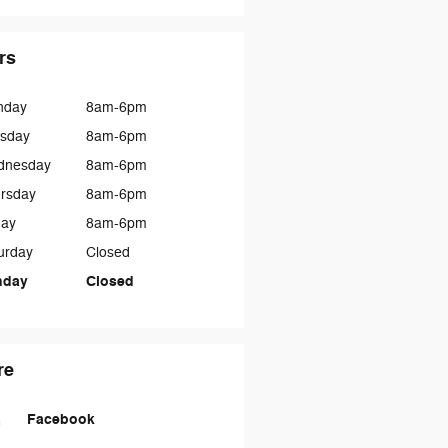
rs
nday
8am-6pm
sday
8am-6pm
dnesday
8am-6pm
rsday
8am-6pm
day
8am-6pm
urday
Closed
nday
Closed
re
Facebook