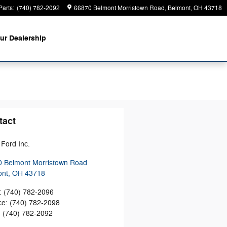
Parts
:
(740) 782-2092
66870 Belmont Morristown Road
Belmont
,
OH
43718
ur Dealership
tact
Ford Inc.
 Belmont Morristown Road
ont
,
OH
43718
:
(740) 782-2096
ce
:
(740) 782-2098
:
(740) 782-2092