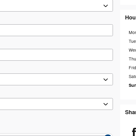
Hou
Mo
Tue
We
Thu
Fri
Sat
Su
Sha