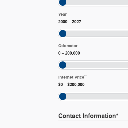
Year
2000
2027
–
Odometer
0
200,000
–
**
Internet Price
$0
$200,000
–
Contact Information
*