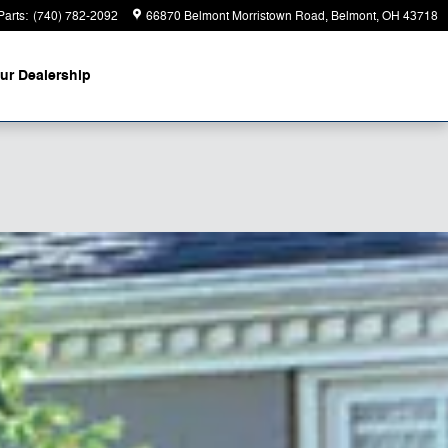
Parts
:
(740) 782-2092
66870 Belmont Morristown Road
Belmont
,
OH
43718
ur Dealership