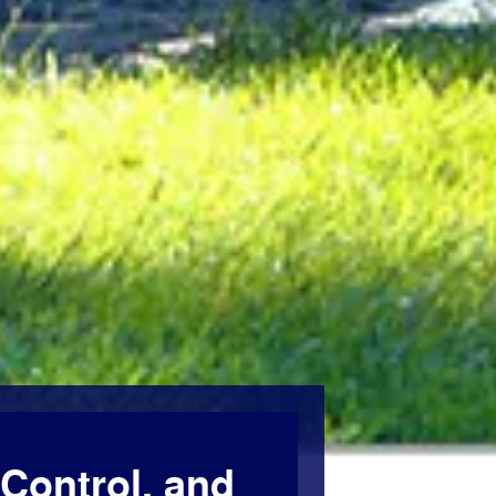
Control, and