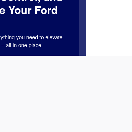
e Your Ford
ything you need to elevate
– all in one place.
 features like remote start,
vital vehicle information.*
ints when you buy or lease a
 service at our dealership with