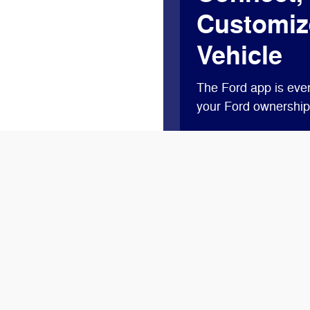
Customiz
Vehicle
The Ford app is ever
your Ford ownership 
Access complimentary
lock and unlock, and 
Plus, you’ll earn Po
new vehicle†† or get
Ford Rewards.