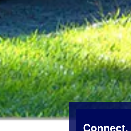
Connect, 