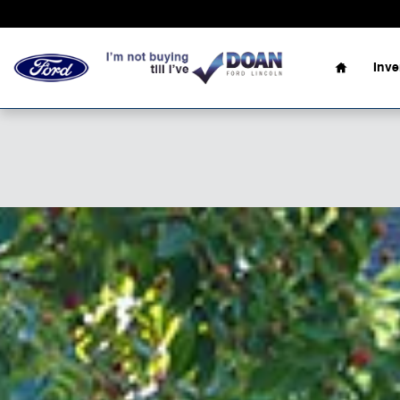
Skip to main content
Home
Inv