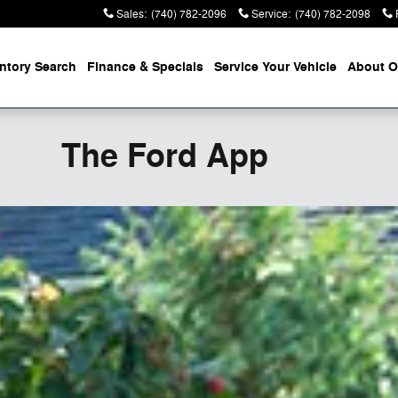
Sales
:
(740) 782-2096
Service
:
(740) 782-2098
entory
Search
Finance &
Specials
Service
Your Vehicle
About
O
The Ford App