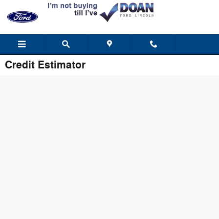
Skip to main content
Credit Estimator