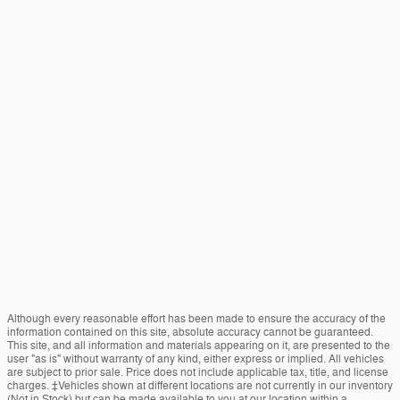
Although every reasonable effort has been made to ensure the accuracy of the
information contained on this site, absolute accuracy cannot be guaranteed.
This site, and all information and materials appearing on it, are presented to the
user "as is" without warranty of any kind, either express or implied. All vehicles
are subject to prior sale. Price does not include applicable tax, title, and license
charges. ‡Vehicles shown at different locations are not currently in our inventory
(Not in Stock) but can be made available to you at our location within a