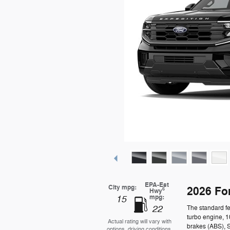
EPA-Est
City mpg:
2026 Fo
6
Hwy
mpg:
15
22
The standard fe
turbo engine, 1
Actual rating will vary with
brakes (ABS), 
options, driving conditions,