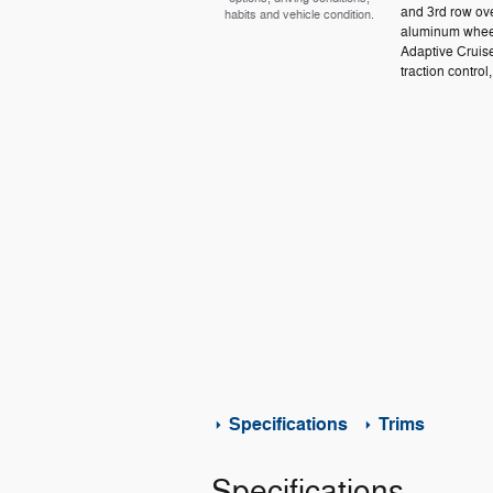
and 3rd row ove
habits and vehicle condition.
aluminum wheel
Adaptive Cruis
traction control,
Specifications
Trims
Specifications