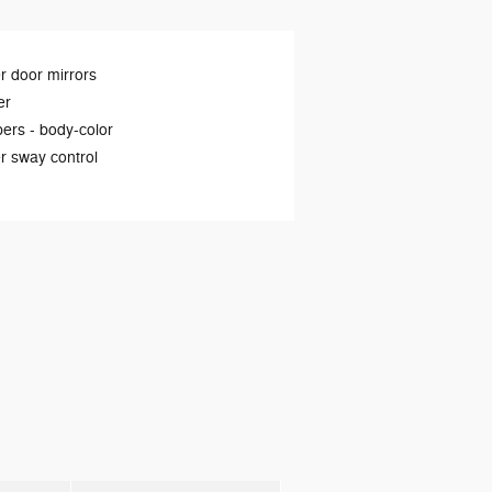
 door mirrors
er
ers -
body-color
er sway control