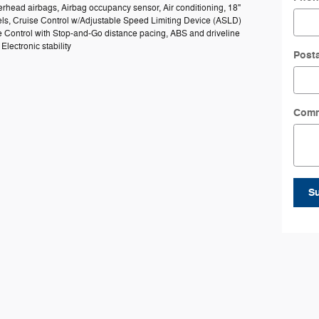
rhead airbags, Airbag occupancy sensor, Air conditioning, 18"
s, Cruise Control w/Adjustable Speed Limiting Device (ASLD)
e Control with Stop-and-Go distance pacing, ABS and driveline
 Electronic stability
Post
Com
S