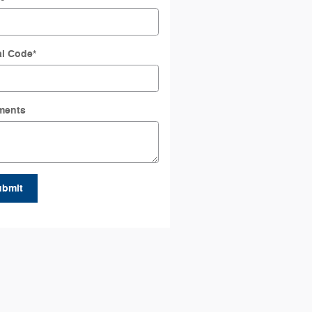
al Code
*
ments
ubmit