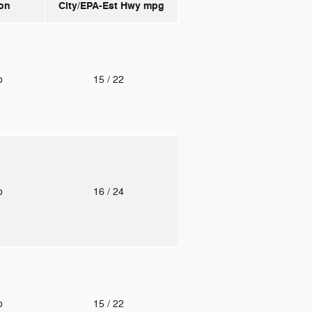
on
City/EPA-Est Hwy
mpg
to
15
/ 22
to
16
/ 24
to
15
/ 22