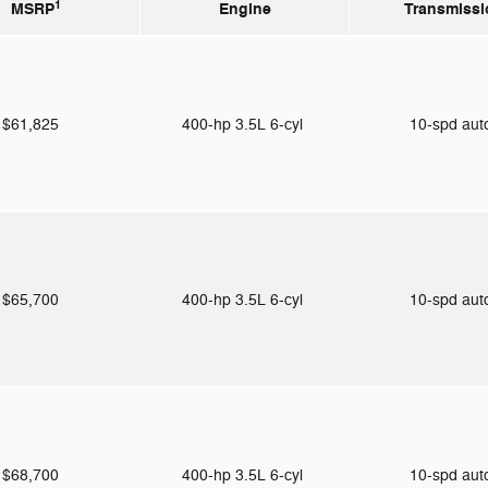
1
MSRP
Engine
Transmissi
$61,825
400-hp 3.5L 6-cyl
10-spd au
$65,700
400-hp 3.5L 6-cyl
10-spd au
$68,700
400-hp 3.5L 6-cyl
10-spd au