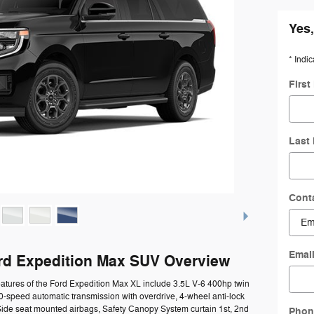
Yes,
* Indic
Firs
Last
Cont
Emai
rd Expedition Max SUV Overview
atures of the Ford Expedition Max XL include 3.5L V-6 400hp twin
0-speed automatic transmission with overdrive, 4-wheel anti-lock
Side seat mounted airbags, Safety Canopy System curtain 1st, 2nd
Phon