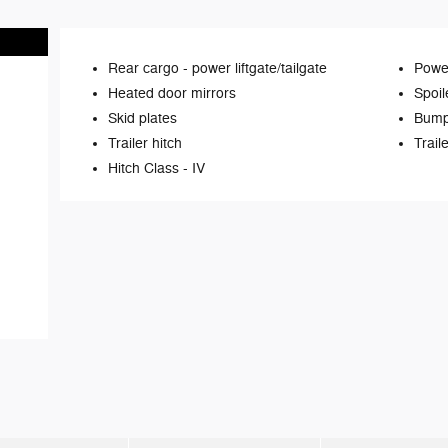
Rear cargo -
power liftgate/tailgate
Power
Heated door mirrors
Spoil
Skid plates
Bump
Trailer hitch
Trail
Hitch Class -
IV