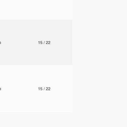
to
15
/ 22
to
15
/ 22