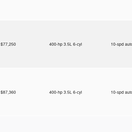
$77,250
400-hp 3.5L 6-cyl
10-spd au
$87,360
400-hp 3.5L 6-cyl
10-spd au