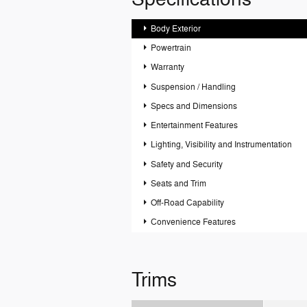
Body Exterior
Powertrain
Warranty
Suspension / Handling
Specs and Dimensions
Entertainment Features
Lighting, Visibility and Instrumentation
Safety and Security
Seats and Trim
Off-Road Capability
Convenience Features
Trims