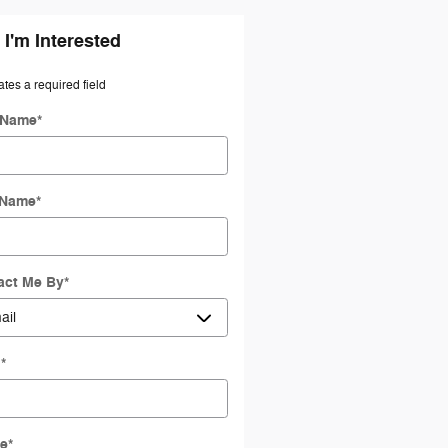
 I'm Interested
ates a required field
t Name
*
 Name
*
act Me By
*
l
*
e
*