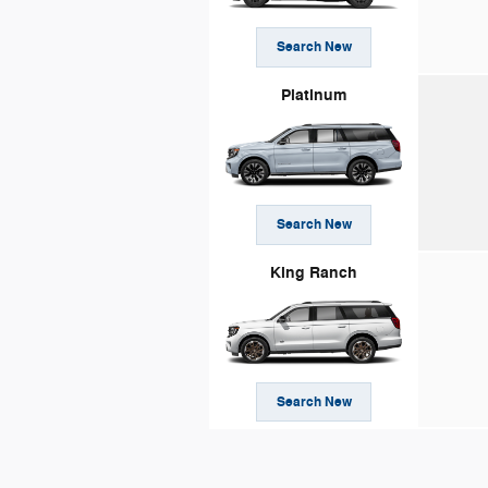
Search New
Platinum
Search New
King Ranch
Search New