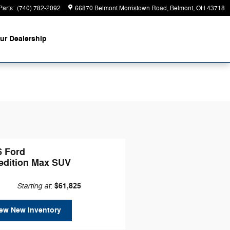
Parts
:
(740) 782-2092
66870 Belmont Morristown Road
Belmont
,
OH
43718
ur Dealership
6 Ford
edition Max SUV
Starting at
$61,825
:
ew New Inventory