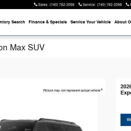
Sales
:
(740) 782-2096
Service
:
(740) 782-2098
entory
Search
Finance &
Specials
Service
Your Vehicle
About
O
ion Max SUV
202
8
Picture may not represent actual vehicle.
Exp
Vi