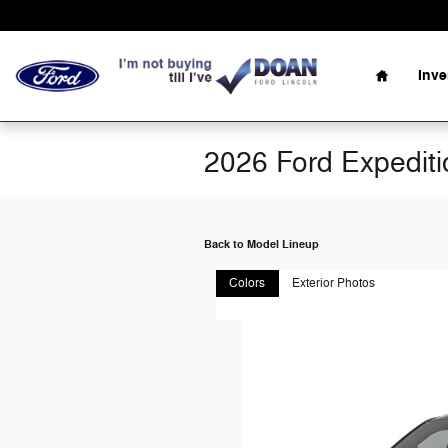
Skip to main content
Home
Inv
2026 Ford Expedit
Back to Model Lineup
Colors
Exterior Photos