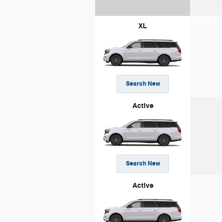
XL
Search New
Active
Search New
Active