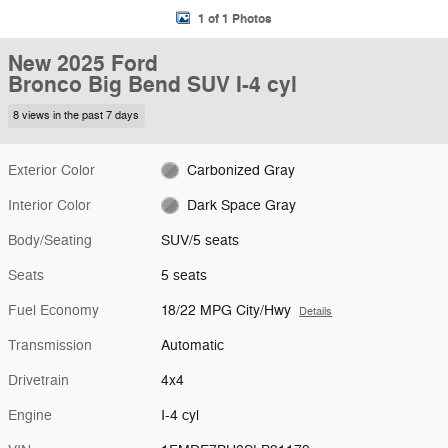
1 of 1 Photos
New 2025 Ford
Bronco Big Bend SUV I-4 cyl
8 views in the past 7 days
Exterior Color
Carbonized Gray
Interior Color
Dark Space Gray
Body/Seating
SUV/5 seats
Seats
5 seats
Fuel Economy
18/22 MPG City/Hwy
Details
Transmission
Automatic
Drivetrain
4x4
Engine
I-4 cyl