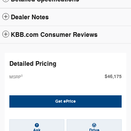
Dealer Notes
KBB.com Consumer Reviews
Detailed Pricing
$46,175
1
MSRP
Get ePrice
Ask
Drive