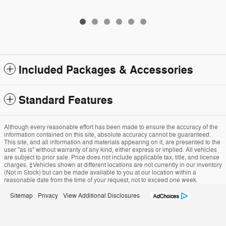
Included Packages & Accessories
Standard Features
Although every reasonable effort has been made to ensure the accuracy of the
information contained on this site, absolute accuracy cannot be guaranteed.
This site, and all information and materials appearing on it, are presented to the
user "as is" without warranty of any kind, either express or implied. All vehicles
are subject to prior sale. Price does not include applicable tax, title, and license
charges. ‡Vehicles shown at different locations are not currently in our inventory
(Not in Stock) but can be made available to you at our location within a
reasonable date from the time of your request, not to exceed one week.
Sitemap
Privacy
View Additional Disclosures