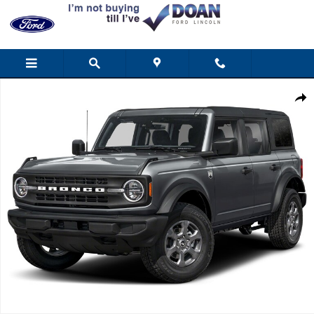
Skip to main content
New 2025 Ford Bronco Big Bend SUV Photo 1 of 1
Shar