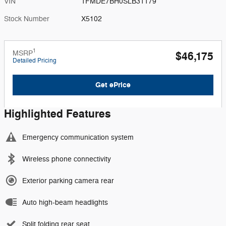
VIN
1FMDE7BH0SLB31179
Stock Number
X5102
1
MSRP
$46,175
Detailed Pricing
Get ePrice
Highlighted Features
Emergency communication system
Wireless phone connectivity
Exterior parking camera rear
Auto high-beam headlights
Split folding rear seat