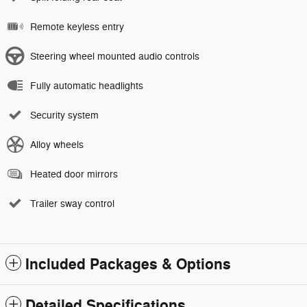
Remote keyless entry
Steering wheel mounted audio controls
Fully automatic headlights
Security system
Alloy wheels
Heated door mirrors
Trailer sway control
Included Packages & Options
Detailed Specifications