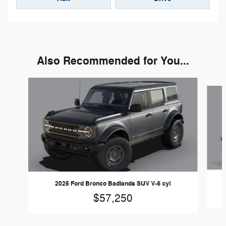
Also Recommended for You...
Slide 1 of 6
2025 Ford Bronco Badlands SUV V-6 cyl
$57,250