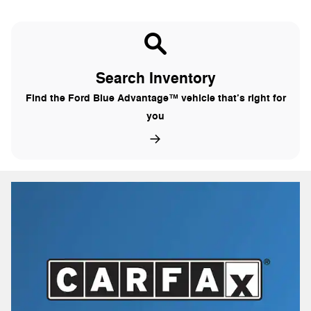
Search Inventory
Find the Ford Blue Advantage™ vehicle that’s right for
you