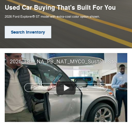
Used Car Buying That's Built For You
2026 Ford Explorer® ST model with extra-cost color option shown.
Search Inventory
2026_FBA_NA_PB_NAT_MYCO_Sustain-Step by Step 60 GM_ACL_NA_16x9_30_FMUC0352000H