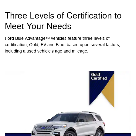
Three Levels of Certification to
Meet Your Needs
Ford Blue Advantage™ vehicles feature three levels of
certification, Gold, EV and Blue, based upon several factors,
including a used vehicle's age and mileage.