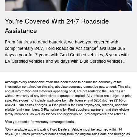
You're Covered With 24/7 Roadside
Assistance
From flat tires to dead batteries, we have you covered with
3
complimentary 24/7, Ford Roadside Assistance
available 365
days a year for 7 years with Gold Certified vehicles, 8 years with
1
EV Certified vehicles and 90 days with Blue Certified vehicles.
Although every reasonable effort has been made to ensure the accuracy of the
information contained on this site, absolute accuracy cannot be guaranteed. This site,
and all information and materials appearing on it, are presented to the user "as is"
without warranty of any kind, either express or implied. All vehicles are subject to prior
sale. Price does not include applicable tax, title, license, and $280 doc fee ($150 on
A/X/Z/D Plan sales) charges. A Plan price is for Ford employees, retirees, and their
eligible family members. X Plan price is for Ford suppliers, partners, and their eligible
family members, as well as friends and neighbors of Ford employees and retirees.
1
See your dealer for warranty coverage details.
2
Only available at participating Ford Dealers. Vehicle must be returned within 14
days/1,000 miles (whichever comes first) from the original sales date and mileage as