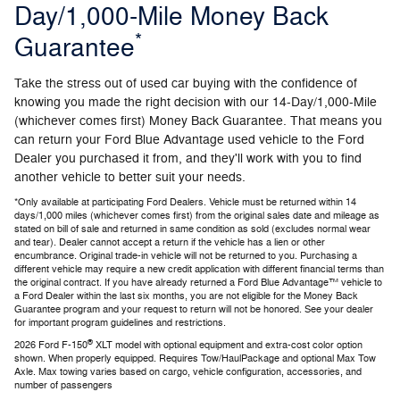
Day/1,000-Mile Money Back
*
Guarantee
Take the stress out of used car buying with the confidence of
knowing you made the right decision with our 14-Day/1,000-Mile
(whichever comes first) Money Back Guarantee. That means you
can return your Ford Blue Advantage used vehicle to the Ford
Dealer you purchased it from, and they'll work with you to find
another vehicle to better suit your needs.
*Only available at participating Ford Dealers. Vehicle must be returned within 14
days/1,000 miles (whichever comes first) from the original sales date and mileage as
stated on bill of sale and returned in same condition as sold (excludes normal wear
and tear). Dealer cannot accept a return if the vehicle has a lien or other
encumbrance. Original trade-in vehicle will not be returned to you. Purchasing a
different vehicle may require a new credit application with different financial terms than
the original contract. If you have already returned a Ford Blue Advantage™ vehicle to
a Ford Dealer within the last six months, you are not eligible for the Money Back
Guarantee program and your request to return will not be honored. See your dealer
for important program guidelines and restrictions.
®
2026 Ford F-150
XLT model with optional equipment and extra-cost color option
shown. When properly equipped. Requires Tow/HaulPackage and optional Max Tow
Axle. Max towing varies based on cargo, vehicle configuration, accessories, and
number of passengers