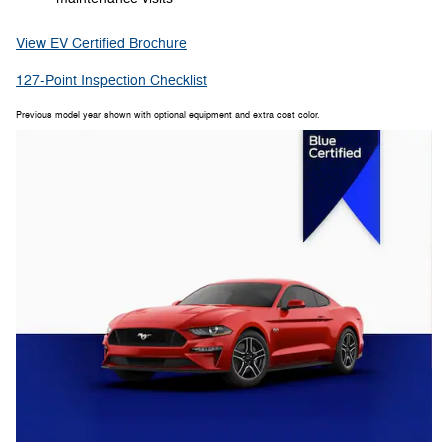
View EV Certified Brochure
127-Point Inspection Checklist
Previous model year shown with optional equipment and extra cost color.