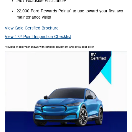
24/7 Roadside Assistance
4
22,000 Ford Rewards Points
to use toward your first two
maintenance visits
View Gold Certified Brochure
View 172-Point Inspection Checklist
Previous model year shown with optional equipment and extra cost color.