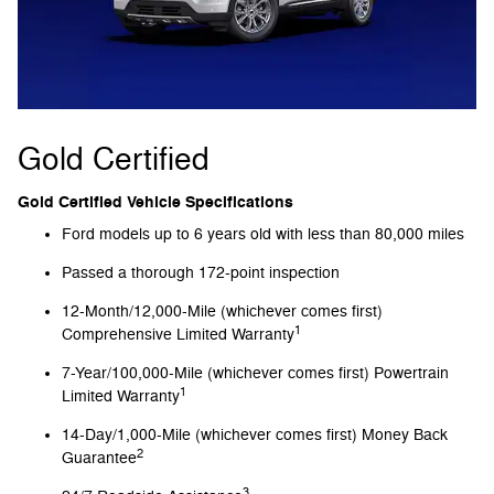
Gold Certified
Gold Certified Vehicle Specifications
Ford models up to 6 years old with less than 80,000 miles
Passed a thorough 172-point inspection
12-Month/12,000-Mile (whichever comes first)
1
Comprehensive Limited Warranty
7-Year/100,000-Mile (whichever comes first) Powertrain
1
Limited Warranty
14-Day/1,000-Mile (whichever comes first) Money Back
2
Guarantee
3