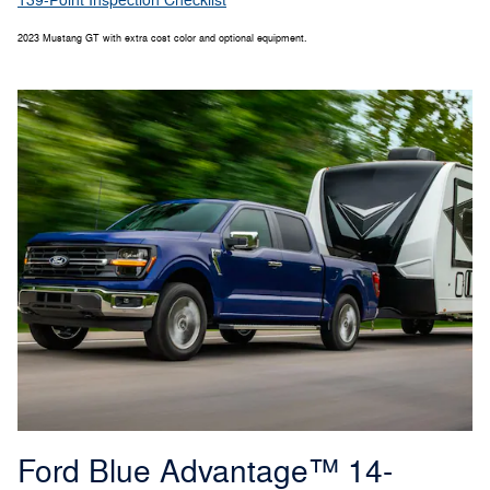
139-Point Inspection Checklist
2023 Mustang GT with extra cost color and optional equipment.
Ford Blue Advantage™ 14-