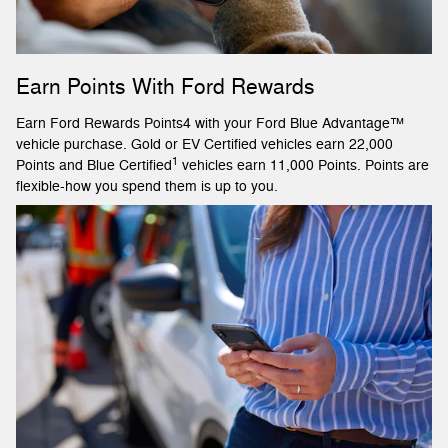
Earn Points With Ford Rewards
Earn Ford Rewards Points4 with your Ford Blue Advantage™
vehicle purchase. Gold or EV Certified vehicles earn 22,000
1
Points and Blue Certified
vehicles earn 11,000 Points. Points are
flexible-how you spend them is up to you.