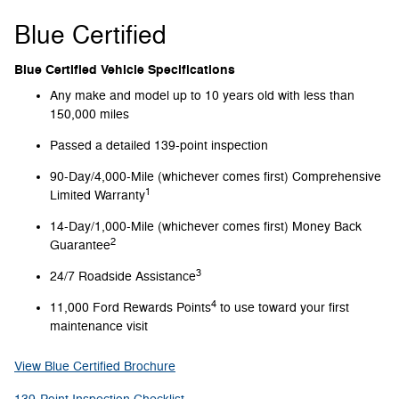
Blue Certified
Blue Certified Vehicle Specifications
Any make and model up to 10 years old with less than
150,000 miles
Passed a detailed 139-point inspection
90-Day/4,000-Mile (whichever comes first) Comprehensive
1
Limited Warranty
14-Day/1,000-Mile (whichever comes first) Money Back
2
Guarantee
3
24/7 Roadside Assistance
4
11,000 Ford Rewards Points
to use toward your first
maintenance visit
View Blue Certified Brochure