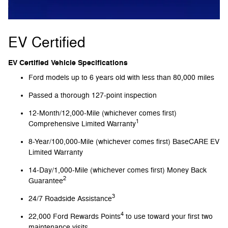
EV Certified
EV Certified Vehicle Specifications
Ford models up to 6 years old with less than 80,000 miles
Passed a thorough 127-point inspection
12-Month/12,000-Mile (whichever comes first)
1
Comprehensive Limited Warranty
8-Year/100,000-Mile (whichever comes first) BaseCARE EV
Limited Warranty
14-Day/1,000-Mile (whichever comes first) Money Back
2
Guarantee
3
24/7 Roadside Assistance
4
22,000 Ford Rewards Points
to use toward your first two
maintenance visits