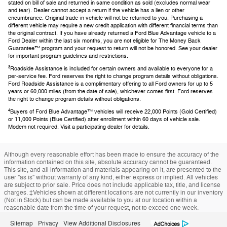
stated on bill of sale and returned in same condition as sold (excludes normal wear
and tear). Dealer cannot accept a return if the vehicle has a lien or other
encumbrance. Original trade-in vehicle will not be returned to you. Purchasing a
different vehicle may require a new credit application with different financial terms than
the original contract. If you have already returned a Ford Blue Advantage vehicle to a
Ford Dealer within the last six months, you are not eligible for The Money Back
Guarantee™ program and your request to return will not be honored. See your dealer
for important program guidelines and restrictions.
3
Roadside Assistance is included for certain owners and available to everyone for a
per-service fee. Ford reserves the right to change program details without obligations.
Ford Roadside Assistance is a complimentary offering to all Ford owners for up to 5
years or 60,000 miles (from the date of sale), whichever comes first. Ford reserves
the right to change program details without obligations.
4
Buyers of Ford Blue Advantage™ vehicles will receive 22,000 Points (Gold Certified)
or 11,000 Points (Blue Certified) after enrollment within 60 days of vehicle sale.
Modem not required. Visit a participating dealer for details.
Although every reasonable effort has been made to ensure the accuracy of the
information contained on this site, absolute accuracy cannot be guaranteed.
This site, and all information and materials appearing on it, are presented to the
user "as is" without warranty of any kind, either express or implied. All vehicles
are subject to prior sale. Price does not include applicable tax, title, and license
charges. ‡Vehicles shown at different locations are not currently in our inventory
(Not in Stock) but can be made available to you at our location within a
reasonable date from the time of your request, not to exceed one week.
Sitemap
Privacy
View Additional Disclosures