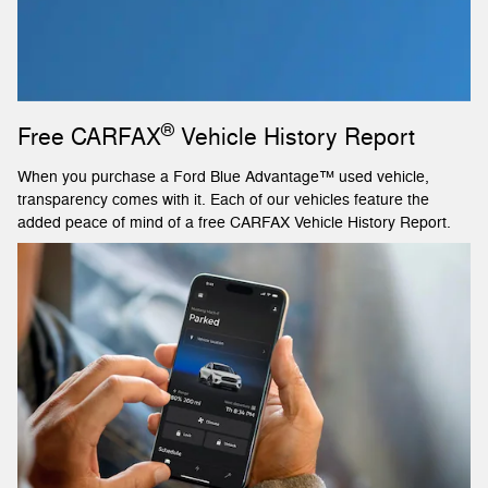
®
Free CARFAX
Vehicle History Report
When you purchase a Ford Blue Advantage™ used vehicle,
transparency comes with it. Each of our vehicles feature the
added peace of mind of a free CARFAX Vehicle History Report.