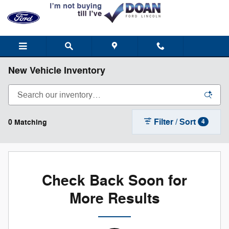
Skip to main content
New Vehicle Inventory
Filter / Sort
0 Matching
4
Check Back Soon for
More Results