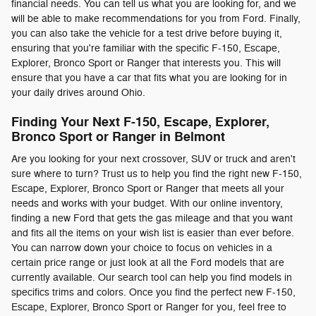
financial needs. You can tell us what you are looking for, and we
will be able to make recommendations for you from Ford. Finally,
you can also take the vehicle for a test drive before buying it,
ensuring that you're familiar with the specific F-150, Escape,
Explorer, Bronco Sport or Ranger that interests you. This will
ensure that you have a car that fits what you are looking for in
your daily drives around Ohio.
Finding Your Next F-150, Escape, Explorer,
Bronco Sport or Ranger in Belmont
Are you looking for your next crossover, SUV or truck and aren't
sure where to turn? Trust us to help you find the right new F-150,
Escape, Explorer, Bronco Sport or Ranger that meets all your
needs and works with your budget. With our online inventory,
finding a new Ford that gets the gas mileage and that you want
and fits all the items on your wish list is easier than ever before.
You can narrow down your choice to focus on vehicles in a
certain price range or just look at all the Ford models that are
currently available. Our search tool can help you find models in
specifics trims and colors. Once you find the perfect new F-150,
Escape, Explorer, Bronco Sport or Ranger for you, feel free to