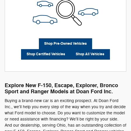
Shop Pre-Owned Vehicles
Shop Certified Vehicles
Shop All Vehicles
Explore New F-150, Escape, Explorer, Bronco
Sport and Ranger Models at Doan Ford Inc.
Buying a brand-new car is an exciting prospect. At Doan Ford
Inc., we'll help you every step of the way when you try and decide
what Ford model to choose. Do you want to customize the model
or need assistance with financing? We'll be right by your side.
And our dealership, serving Ohio, has an outstanding collection of