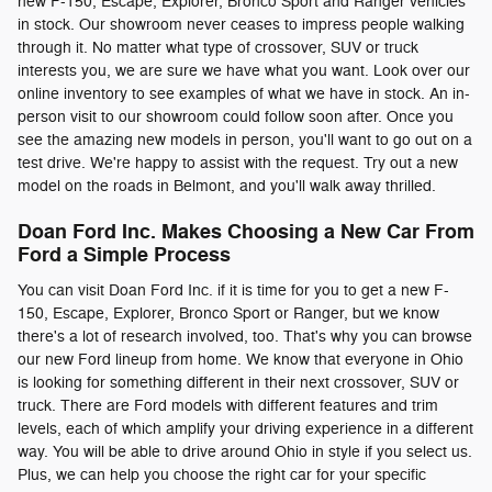
new F-150, Escape, Explorer, Bronco Sport and Ranger vehicles
in stock. Our showroom never ceases to impress people walking
through it. No matter what type of crossover, SUV or truck
interests you, we are sure we have what you want. Look over our
online inventory to see examples of what we have in stock. An in-
person visit to our showroom could follow soon after. Once you
see the amazing new models in person, you'll want to go out on a
test drive. We're happy to assist with the request. Try out a new
model on the roads in Belmont, and you'll walk away thrilled.
Doan Ford Inc. Makes Choosing a New Car From
Ford a Simple Process
You can visit Doan Ford Inc. if it is time for you to get a new F-
150, Escape, Explorer, Bronco Sport or Ranger, but we know
there's a lot of research involved, too. That's why you can browse
our new Ford lineup from home. We know that everyone in Ohio
is looking for something different in their next crossover, SUV or
truck. There are Ford models with different features and trim
levels, each of which amplify your driving experience in a different
way. You will be able to drive around Ohio in style if you select us.
Plus, we can help you choose the right car for your specific