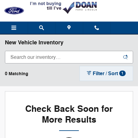
Skip to main content
New Vehicle Inventory
Filter / Sort
0 Matching
1
Check Back Soon for
More Results