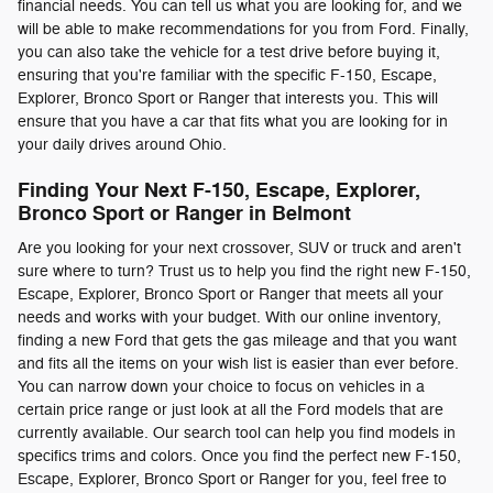
financial needs. You can tell us what you are looking for, and we
will be able to make recommendations for you from Ford. Finally,
you can also take the vehicle for a test drive before buying it,
ensuring that you're familiar with the specific F-150, Escape,
Explorer, Bronco Sport or Ranger that interests you. This will
ensure that you have a car that fits what you are looking for in
your daily drives around Ohio.
Finding Your Next F-150, Escape, Explorer,
Bronco Sport or Ranger in Belmont
Are you looking for your next crossover, SUV or truck and aren't
sure where to turn? Trust us to help you find the right new F-150,
Escape, Explorer, Bronco Sport or Ranger that meets all your
needs and works with your budget. With our online inventory,
finding a new Ford that gets the gas mileage and that you want
and fits all the items on your wish list is easier than ever before.
You can narrow down your choice to focus on vehicles in a
certain price range or just look at all the Ford models that are
currently available. Our search tool can help you find models in
specifics trims and colors. Once you find the perfect new F-150,
Escape, Explorer, Bronco Sport or Ranger for you, feel free to