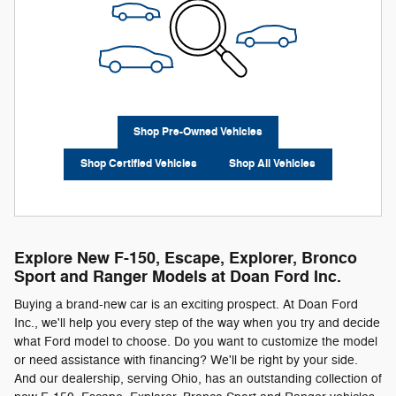
Shop Pre-Owned Vehicles
Shop Certified Vehicles
Shop All Vehicles
Explore New F-150, Escape, Explorer, Bronco
Sport and Ranger Models at Doan Ford Inc.
Buying a brand-new car is an exciting prospect. At Doan Ford
Inc., we'll help you every step of the way when you try and decide
what Ford model to choose. Do you want to customize the model
or need assistance with financing? We'll be right by your side.
And our dealership, serving Ohio, has an outstanding collection of