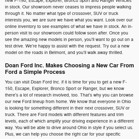
new F-150, Escape, Explorer, Bronco Sport and Ranger vehicles
in stock. Our showroom never ceases to impress people walking
through it. No matter what type of crossover, SUV or truck
interests you, we are sure we have what you want. Look over our
online inventory to see examples of what we have in stock. An in-
person visit to our showroom could follow soon after. Once you
see the amazing new models in person, you'll want to go out on a
test drive. We're happy to assist with the request. Try out a new
model on the roads in Belmont, and you'll walk away thrilled.
Doan Ford Inc. Makes Choosing a New Car From
Ford a Simple Process
You can visit Doan Ford Inc. if it is time for you to get a new F-
150, Escape, Explorer, Bronco Sport or Ranger, but we know
there's a lot of research involved, too. That's why you can browse
our new Ford lineup from home. We know that everyone in Ohio
is looking for something different in their next crossover, SUV or
truck. There are Ford models with different features and trim
levels, each of which amplify your driving experience in a different
way. You will be able to drive around Ohio in style if you select us.
Plus, we can help you choose the right car for your specific