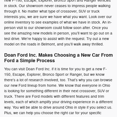
new F-150, Escape, Explorer, Bronco Sport and Ranger vehicles
in stock. Our showroom never ceases to impress people walking
through it. No matter what type of crossover, SUV or truck
interests you, we are sure we have what you want. Look over our
online inventory to see examples of what we have in stock. An in-
person visit to our showroom could follow soon after. Once you
see the amazing new models in person, you'll want to go out on a
test drive. We're happy to assist with the request. Try out a new
model on the roads in Belmont, and you'll walk away thrilled.
Doan Ford Inc. Makes Choosing a New Car From
Ford a Simple Process
You can visit Doan Ford Inc. if it is time for you to get a new F-
150, Escape, Explorer, Bronco Sport or Ranger, but we know
there's a lot of research involved, too. That's why you can browse
our new Ford lineup from home. We know that everyone in Ohio
is looking for something different in their next crossover, SUV or
truck. There are Ford models with different features and trim
levels, each of which amplify your driving experience in a different
way. You will be able to drive around Ohio in style if you select us.
Plus, we can help you choose the right car for your specific