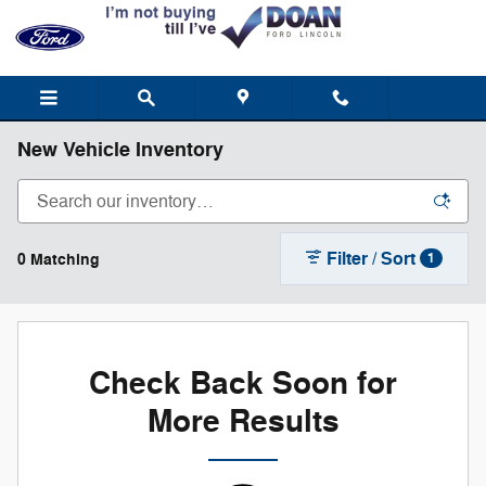
Skip to main content
New Vehicle Inventory
Filter / Sort
0 Matching
1
Check Back Soon for
More Results