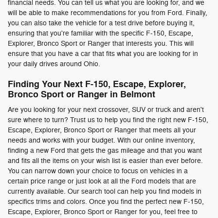
financial needs. You can tell us what you are looking for, and we
will be able to make recommendations for you from Ford. Finally,
you can also take the vehicle for a test drive before buying it,
ensuring that you're familiar with the specific F-150, Escape,
Explorer, Bronco Sport or Ranger that interests you. This will
ensure that you have a car that fits what you are looking for in
your daily drives around Ohio.
Finding Your Next F-150, Escape, Explorer,
Bronco Sport or Ranger in Belmont
Are you looking for your next crossover, SUV or truck and aren't
sure where to turn? Trust us to help you find the right new F-150,
Escape, Explorer, Bronco Sport or Ranger that meets all your
needs and works with your budget. With our online inventory,
finding a new Ford that gets the gas mileage and that you want
and fits all the items on your wish list is easier than ever before.
You can narrow down your choice to focus on vehicles in a
certain price range or just look at all the Ford models that are
currently available. Our search tool can help you find models in
specifics trims and colors. Once you find the perfect new F-150,
Escape, Explorer, Bronco Sport or Ranger for you, feel free to