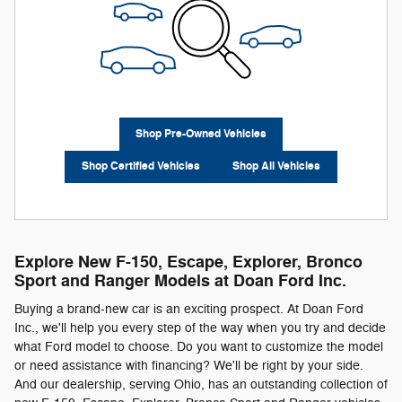
Shop Pre-Owned Vehicles
Shop Certified Vehicles
Shop All Vehicles
Explore New F-150, Escape, Explorer, Bronco
Sport and Ranger Models at Doan Ford Inc.
Buying a brand-new car is an exciting prospect. At Doan Ford
Inc., we'll help you every step of the way when you try and decide
what Ford model to choose. Do you want to customize the model
or need assistance with financing? We'll be right by your side.
And our dealership, serving Ohio, has an outstanding collection of